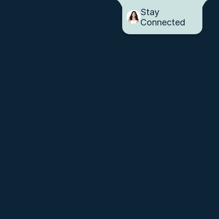
Stay 
Connected