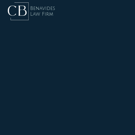
Benavides
Law Firm